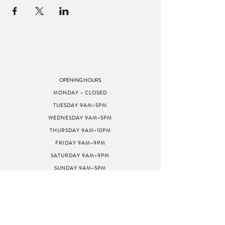
OPENING HOURS
MONDAY - CLOSED
TUESDAY 9AM-5PM
WEDNESDAY 9AM-5PM
THURSDAY 9AM-10PM
FRIDAY 9AM-9PM
SATURDAY 9AM-9PM
SUNDAY 9AM-5PM