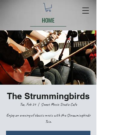
HOME
The Strummingbirds
Tue, Feb 24
  |  
Sweet Music Studio Cafe
Enjoy an evening of classic music with the Strummingbirds
Trio.