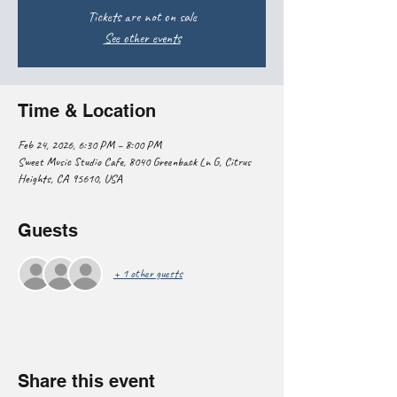
Tickets are not on sale
See other events
Time & Location
Feb 24, 2026, 6:30 PM – 8:00 PM
Sweet Music Studio Cafe, 8040 Greenback Ln G, Citrus
Heights, CA 95610, USA
Guests
+ 1 other guests
Share this event