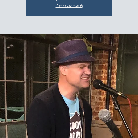
See other events