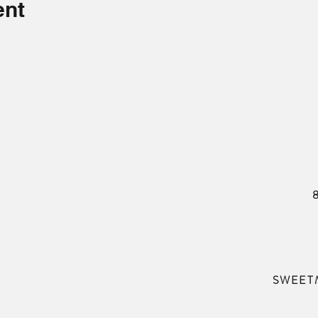
ent
SWEET