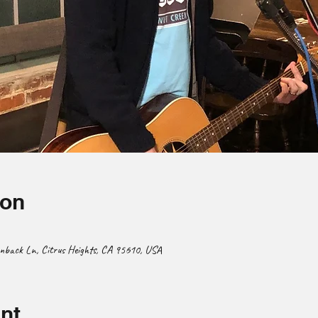
ion
enback Ln, Citrus Heights, CA 95610, USA
nt