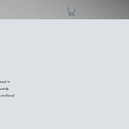
ased in
moody,
nventional