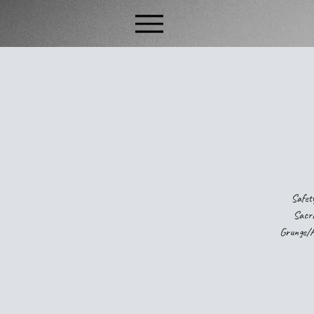
Safety
Sacra
Grunge/Al