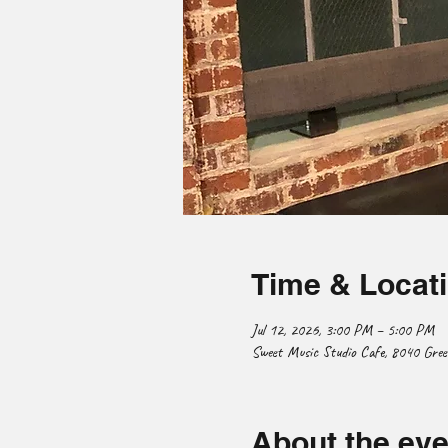
Time & Locat
Jul 12, 2026, 3:00 PM – 5:00 PM
Sweet Music Studio Cafe, 8040 Gre
About the eve