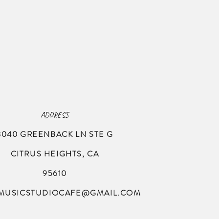
ADDRESS
8040 GREENBACK LN
STE G
CITRUS HEIGHTS, CA
95610
MUSICSTUDIOCAFE@GMAIL.COM