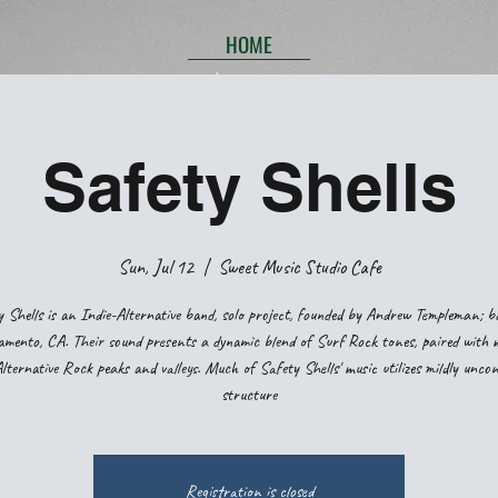
HOME
Safety Shells
Sun, Jul 12
  |  
Sweet Music Studio Cafe
 Shells is an Indie-Alternative band, solo project, founded by Andrew Templeman; b
mento, CA. Their sound presents a dynamic blend of Surf Rock tones, paired with 
ternative Rock peaks and valleys. Much of Safety Shells' music utilizes mildly unco
structure
Registration is closed