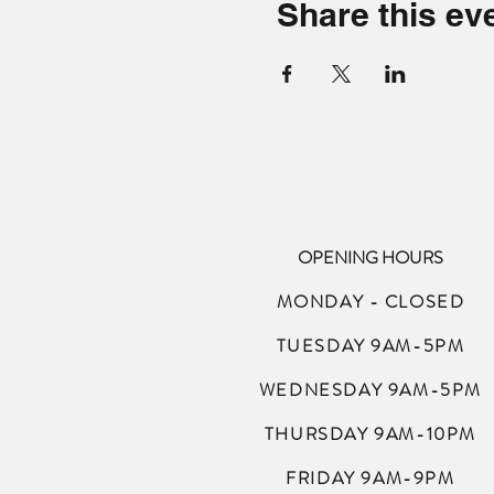
Share this ev
OPENING HOURS
MONDAY - CLOSED
TUESDAY 9AM-5PM
WEDNESDAY 9AM-5PM
THURSDAY 9AM-10PM
FRIDAY 9AM-9PM