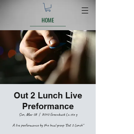
HOME
Out 2 Lunch Live
Preformance
Sun, Mar 08
  |  
8040 Greenback Ln ste g
A live performance by the local group "Out 2 Lunch"