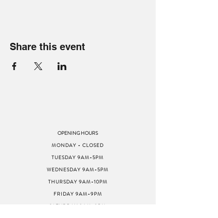
Share this event
OPENING HOURS
MONDAY - CLOSED
TUESDAY 9AM-5PM
WEDNESDAY 9AM-5PM
THURSDAY 9AM-10PM
FRIDAY 9AM-9PM
SATURDAY 9AM-9PM