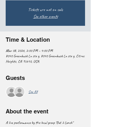
Tickets are not on sale
See other events
Time & Location
Mar 08, 2026, 2:00 PM – 4:00 PM
8040 Greenback Ln ste g, 8040 Greenback Ln ste g, Citrus
Heights, CA 95610, USA
Guests
See All
About the event
A live performance by the local group "Out 2 Lunch"