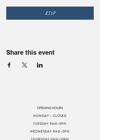
RSVP
Share this event
OPENING HOURS
MONDAY - CLOSED
TUESDAY 9AM-5PM
WEDNESDAY 9AM-5PM
THURSDAY 9AM-10PM