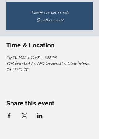
Tickets are not on sale
See other events
Time & Location
Sep 23, 2032, 6:00 PM – 9:00 PM
8040 Greenback Ln, 8040 Greenback Ln, Citrus Heights,
CA 95610, USA
Share this event