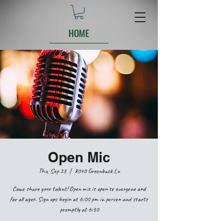
HOME
Open Mic
Thu, Sep 23
  |  
8040 Greenback Ln
Come share your talent! Open mic is open to everyone and
for all ages. Sign ups begin at 6:00 pm in person and starts
promptly at 6:30