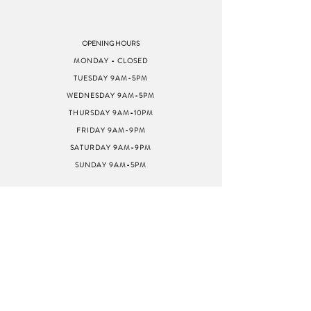
OPENING HOURS
MONDAY - CLOSED
TUESDAY 9AM-5PM
WEDNESDAY 9AM-5PM
THURSDAY 9AM-10PM
FRIDAY 9AM-9PM
SATURDAY 9AM-9PM
SUNDAY 9AM-5PM
ADDRESS
8040 GREENBACK LN
STE G
CITRUS HEIGHTS, CA
95610