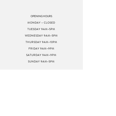
OPENING HOURS
MONDAY - CLOSED
TUESDAY 9AM-5PM
WEDNESDAY 9AM-5PM
THURSDAY 9AM-10PM
FRIDAY 9AM-9PM
SATURDAY 9AM-9PM
SUNDAY 9AM-5PM
ADDRESS
8040 GREENBACK LN
STE G
CITRUS HEIGHTS, CA
95610