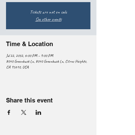
Tickets are not on sale
See other events
Time & Location
Jul 22, 2032, 6:00 PM – 9:00 PM
8040 Greenback Ln, 8040 Greenback Ln, Citrus Heights,
CA 95610, USA
Share this event