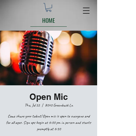
HOME
Open Mic
Thu, Jul 22
  |  
8040 Greenback Ln
Come share your talent! Open mic is open to everyone and
for all ages. Sign ups begin at 6:00 pm in person and starts
promptly at 6:30