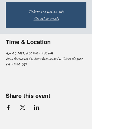
Tickets are not on sale
See other events
Time & Location
Apr 01, 2032, 6:00 PM – 9:00 PM
8040 Greenback Ln, 8040 Greenback Ln, Citrus Heights,
CA 95610, USA
Share this event