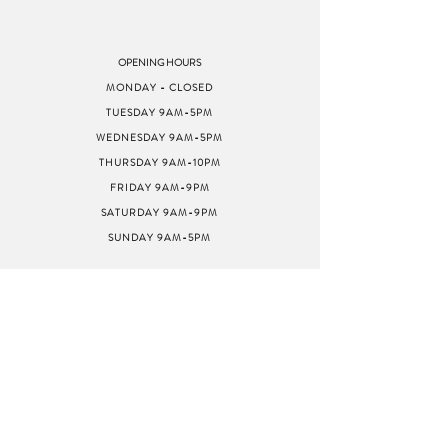
OPENING HOURS
MONDAY - CLOSED
TUESDAY 9AM-5PM
WEDNESDAY 9AM-5PM
THURSDAY 9AM-10PM
FRIDAY 9AM-9PM
SATURDAY 9AM-9PM
SUNDAY 9AM-5PM
ADDRESS
8040 GREENBACK LN
STE G
CITRUS HEIGHTS, CA
95610