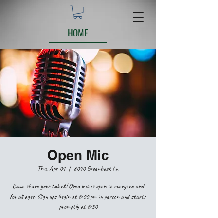
HOME
Open Mic
Thu, Apr 01
  |  
8040 Greenback Ln
Come share your talent! Open mic is open to everyone and
for all ages. Sign ups begin at 6:00 pm in person and starts
promptly at 6:30