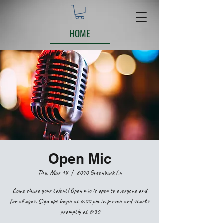
HOME
Open Mic
Thu, Mar 18
  |  
8040 Greenback Ln
Come share your talent! Open mic is open to everyone and
for all ages. Sign ups begin at 6:00 pm in person and starts
promptly at 6:30