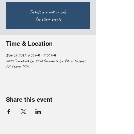
Tickets are not on sale
See other events
Time & Location
Mar 18, 2032, 6:00 PM – 9:00 PM
8040 Greenback Ln, 8040 Greenback Ln, Citrus Heights,
CA 95610, USA
Share this event