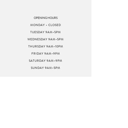
OPENING HOURS
MONDAY - CLOSED
TUESDAY 9AM-5PM
WEDNESDAY 9AM-5PM
THURSDAY 9AM-10PM
FRIDAY 9AM-9PM
SATURDAY 9AM-9PM
SUNDAY 9AM-5PM
ADDRESS
8040 GREENBACK LN
STE G
CITRUS HEIGHTS, CA
95610