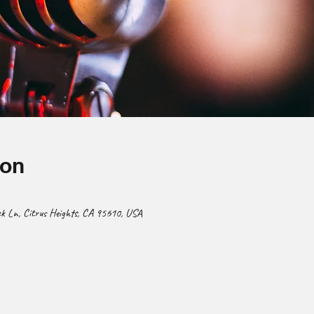
ion
 Ln, Citrus Heights, CA 95610, USA