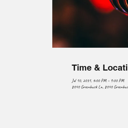
Time & Locat
Jul 10, 2031, 6:00 PM – 9:00 PM
8040 Greenback Ln, 8040 Greenback