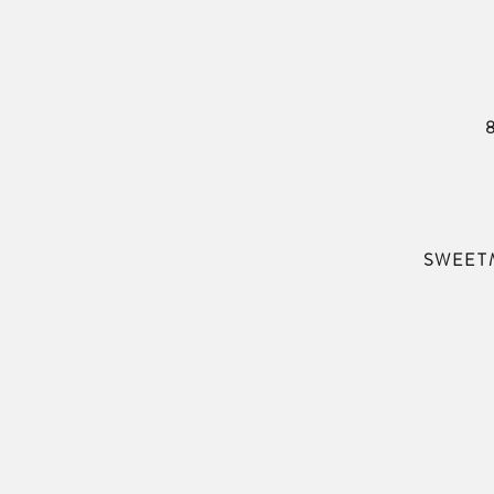
SWEET