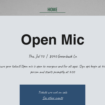
HOME
Open Mic
Thu, Jul 10
  |  
8040 Greenback Ln
are your talent! Open mic is open to everyone and for all ages. Sign ups begin at 6:
person and starts promptly at 6:30
Tickets are not on sale
See other events