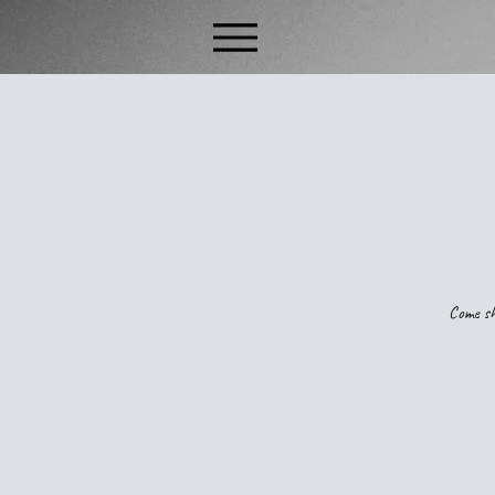
Come sh