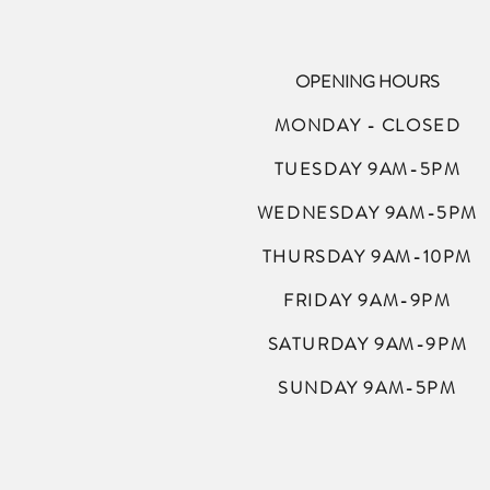
OPENING HOURS
MONDAY - CLOSED
TUESDAY 9AM-5PM
WEDNESDAY 9AM-5PM
THURSDAY 9AM-10PM
FRIDAY 9AM-9PM
SATURDAY 9AM-9PM
SUNDAY 9AM-5PM