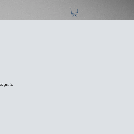
00 pm in