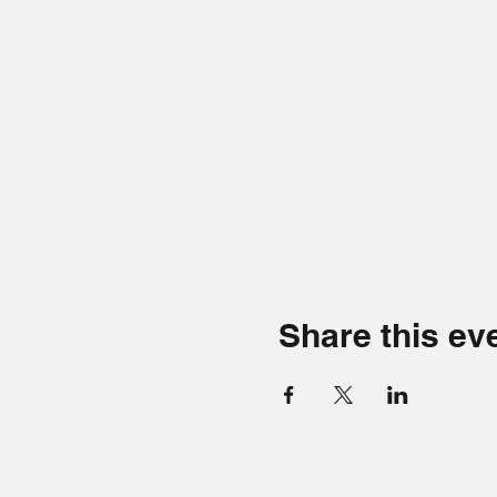
Share this ev