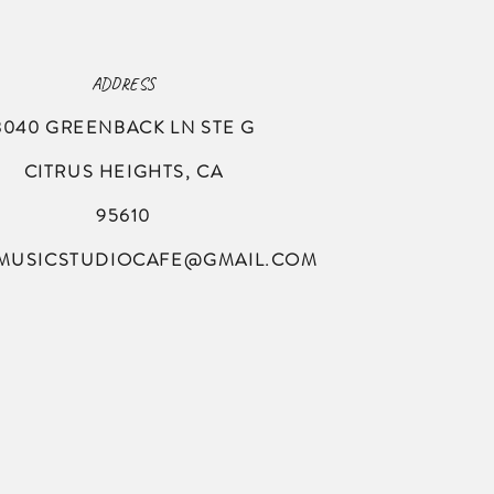
ADDRESS
8040 GREENBACK LN
STE G
CITRUS HEIGHTS, CA
95610
MUSICSTUDIOCAFE@GMAIL.COM