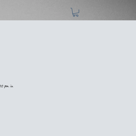
00 pm in