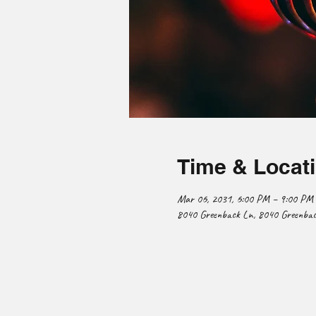
Time & Locat
Mar 06, 2031, 6:00 PM – 9:00 PM
8040 Greenback Ln, 8040 Greenback