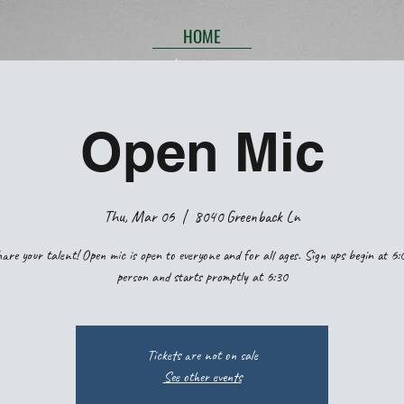
HOME
Open Mic
Thu, Mar 06
  |  
8040 Greenback Ln
are your talent! Open mic is open to everyone and for all ages. Sign ups begin at 6:
person and starts promptly at 6:30
Tickets are not on sale
See other events