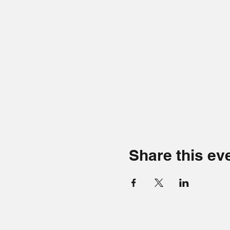
Share this ev