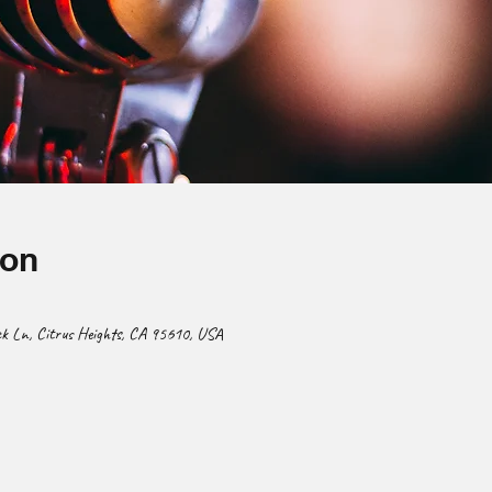
ion
 Ln, Citrus Heights, CA 95610, USA