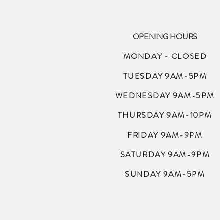
OPENING HOURS
MONDAY - CLOSED
TUESDAY 9AM-5PM
WEDNESDAY 9AM-5PM
THURSDAY 9AM-10PM
FRIDAY 9AM-9PM
SATURDAY 9AM-9PM
SUNDAY 9AM-5PM