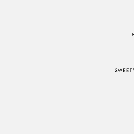
SWEET