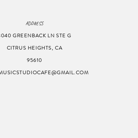
ADDRESS
8040 GREENBACK LN
STE G
CITRUS HEIGHTS, CA
95610
MUSICSTUDIOCAFE@GMAIL.COM