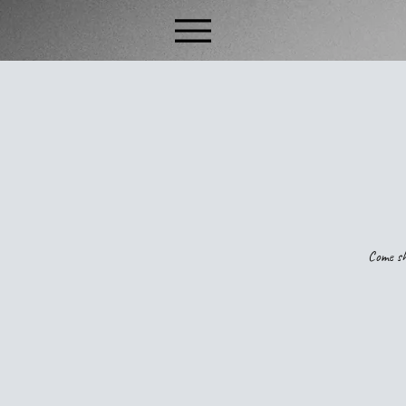
Come sh