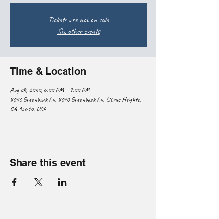
Tickets are not on sale
See other events
Time & Location
Aug 08, 2030, 6:00 PM – 9:00 PM
8040 Greenback Ln, 8040 Greenback Ln, Citrus Heights,
CA 95610, USA
Share this event