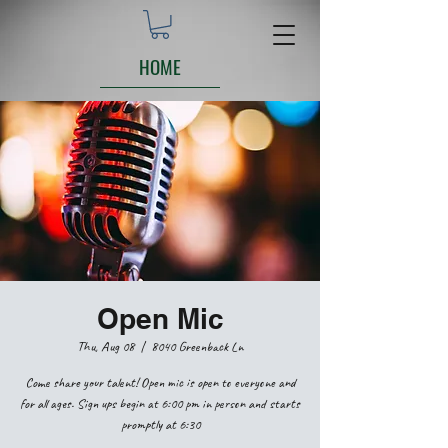
HOME
Open Mic
Thu, Aug 08
  |  
8040 Greenback Ln
Come share your talent! Open mic is open to everyone and
for all ages. Sign ups begin at 6:00 pm in person and starts
promptly at 6:30