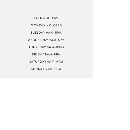
OPENING HOURS
MONDAY - CLOSED
TUESDAY 9AM-5PM
WEDNESDAY 9AM-5PM
THURSDAY 9AM-10PM
FRIDAY 9AM-9PM
SATURDAY 9AM-9PM
SUNDAY 9AM-5PM
ADDRESS
8040 GREENBACK LN
STE G
CITRUS HEIGHTS, CA
95610