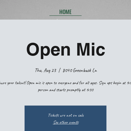
HOME
Open Mic
Thu, Aug 23
  |  
8040 Greenback Ln
are your talent! Open mic is open to everyone and for all ages. Sign ups begin at 6:
person and starts promptly at 6:30
Tickets are not on sale
See other events