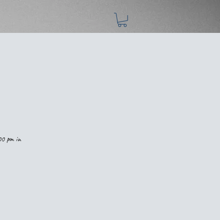
00 pm in