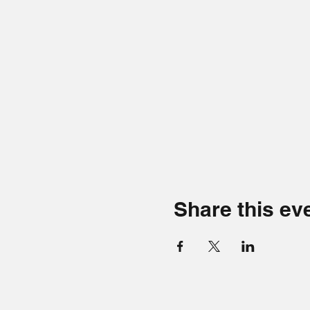
Share this ev