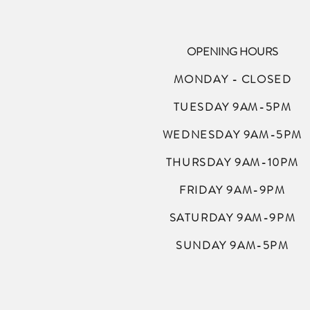
OPENING HOURS
MONDAY - CLOSED
TUESDAY 9AM-5PM
WEDNESDAY 9AM-5PM
THURSDAY 9AM-10PM
FRIDAY 9AM-9PM
SATURDAY 9AM-9PM
SUNDAY 9AM-5PM