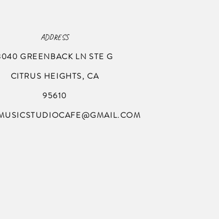
ADDRESS
8040 GREENBACK LN
STE G
CITRUS HEIGHTS, CA
95610
MUSICSTUDIOCAFE@GMAIL.COM