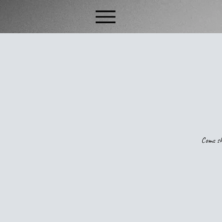
Come sh