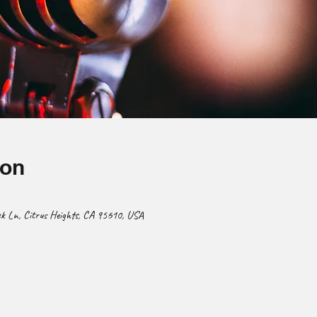
ion
 Ln, Citrus Heights, CA 95610, USA