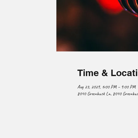
Time & Locat
Aug 23, 2029, 6:00 PM – 9:00 PM
8040 Greenback Ln, 8040 Greenback