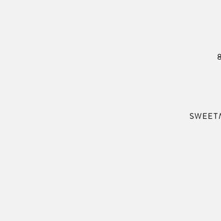
SWEET