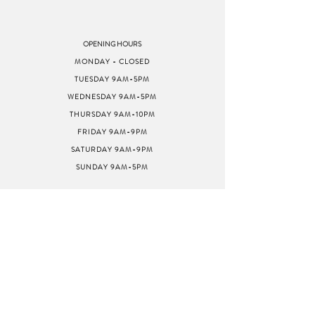
OPENING HOURS
MONDAY - CLOSED
TUESDAY 9AM-5PM
WEDNESDAY 9AM-5PM
THURSDAY 9AM-10PM
FRIDAY 9AM-9PM
SATURDAY 9AM-9PM
SUNDAY 9AM-5PM
ADDRESS
8040 GREENBACK LN
STE G
CITRUS HEIGHTS, CA
95610