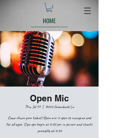
HOME
Open Mic
Thu, Jul 19
  |  
8040 Greenback Ln
Come share your talent! Open mic is open to everyone and
for all ages. Sign ups begin at 6:00 pm in person and starts
promptly at 6:30