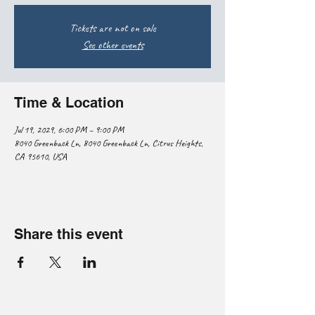
Tickets are not on sale
See other events
Time & Location
Jul 19, 2029, 6:00 PM – 9:00 PM
8040 Greenback Ln, 8040 Greenback Ln, Citrus Heights,
CA 95610, USA
Share this event