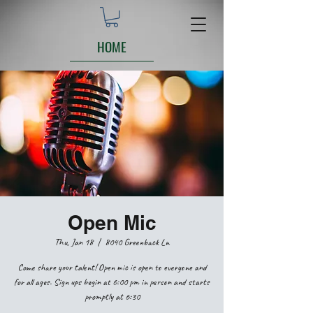
HOME
Open Mic
Thu, Jan 18
  |  
8040 Greenback Ln
Come share your talent! Open mic is open to everyone and
for all ages. Sign ups begin at 6:00 pm in person and starts
promptly at 6:30