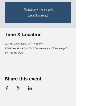
Tickets are not on sale
See other events
Time & Location
Jan 18, 2029, 6:00 PM – 9:00 PM
8040 Greenback Ln, 8040 Greenback Ln, Citrus Heights,
CA 95610, USA
Share this event