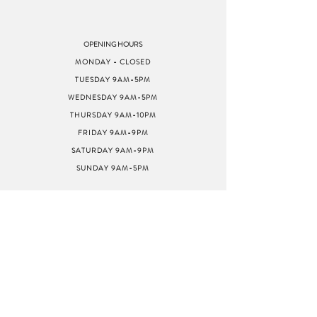
OPENING HOURS
MONDAY - CLOSED
TUESDAY 9AM-5PM
WEDNESDAY 9AM-5PM
THURSDAY 9AM-10PM
FRIDAY 9AM-9PM
SATURDAY 9AM-9PM
SUNDAY 9AM-5PM
ADDRESS
8040 GREENBACK LN
STE G
CITRUS HEIGHTS, CA
95610