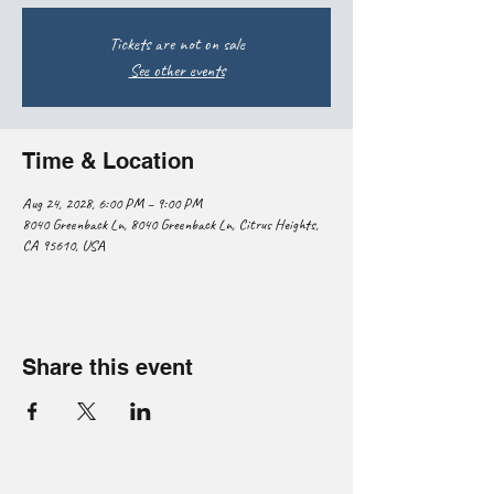
Tickets are not on sale
See other events
Time & Location
Aug 24, 2028, 6:00 PM – 9:00 PM
8040 Greenback Ln, 8040 Greenback Ln, Citrus Heights,
CA 95610, USA
Share this event