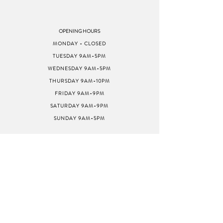
OPENING HOURS
MONDAY - CLOSED
TUESDAY 9AM-5PM
WEDNESDAY 9AM-5PM
THURSDAY 9AM-10PM
FRIDAY 9AM-9PM
SATURDAY 9AM-9PM
SUNDAY 9AM-5PM
ADDRESS
8040 GREENBACK LN
STE G
CITRUS HEIGHTS, CA
95610