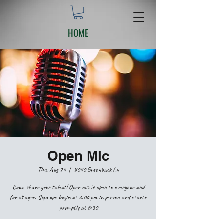
HOME
Open Mic
Thu, Aug 24
  |  
8040 Greenback Ln
Come share your talent! Open mic is open to everyone and
for all ages. Sign ups begin at 6:00 pm in person and starts
promptly at 6:30