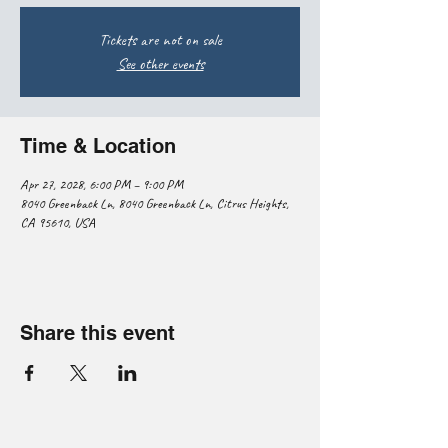
Tickets are not on sale
See other events
Time & Location
Apr 27, 2028, 6:00 PM – 9:00 PM
8040 Greenback Ln, 8040 Greenback Ln, Citrus Heights,
CA 95610, USA
Share this event