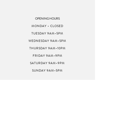
OPENING HOURS
MONDAY - CLOSED
TUESDAY 9AM-5PM
WEDNESDAY 9AM-5PM
THURSDAY 9AM-10PM
FRIDAY 9AM-9PM
SATURDAY 9AM-9PM
SUNDAY 9AM-5PM
ADDRESS
8040 GREENBACK LN
STE G
CITRUS HEIGHTS, CA
95610