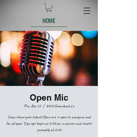
HOME
Open Mic
Thu, Apr 27
  |  
8040 Greenback Ln
Come share your talent! Open mic is open to everyone and
for all ages. Sign ups begin at 6:00 pm in person and starts
promptly at 6:30