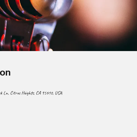
ion
 Ln, Citrus Heights, CA 95610, USA