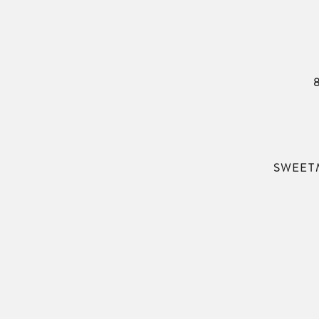
SWEET