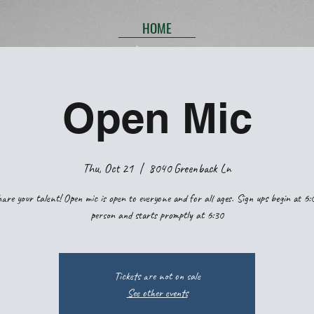
HOME
Open Mic
Thu, Oct 21
  |  
8040 Greenback Ln
are your talent! Open mic is open to everyone and for all ages. Sign ups begin at 6:
person and starts promptly at 6:30
Tickets are not on sale
See other events