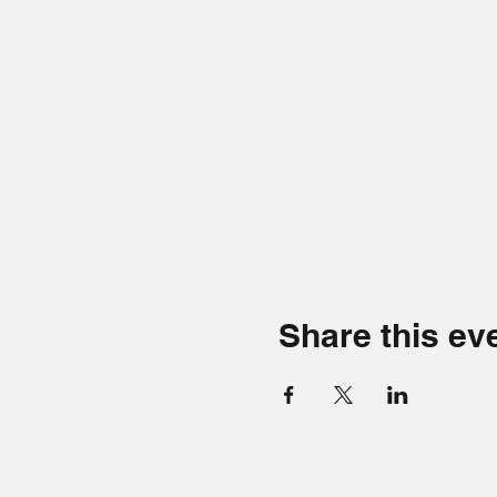
Share this ev