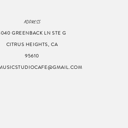
ADDRESS
8040 GREENBACK LN
STE G
CITRUS HEIGHTS, CA
95610
MUSICSTUDIOCAFE@GMAIL.COM