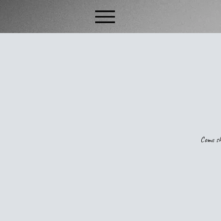
Come sh