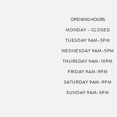
OPENING HOURS
MONDAY - CLOSED
TUESDAY 9AM-5PM
WEDNESDAY 9AM-5PM
THURSDAY 9AM-10PM
FRIDAY 9AM-9PM
SATURDAY 9AM-9PM
SUNDAY 9AM-5PM