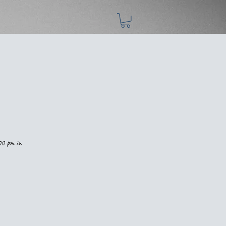
00 pm in