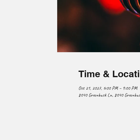
Time & Locat
Oct 21, 2027, 6:00 PM – 9:00 PM
8040 Greenback Ln, 8040 Greenback