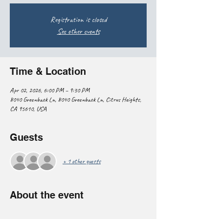
Registration is closed
See other events
Time & Location
Apr 02, 2026, 6:00 PM – 9:30 PM
8040 Greenback Ln, 8040 Greenback Ln, Citrus Heights,
CA 95610, USA
Guests
+ 1 other guests
About the event