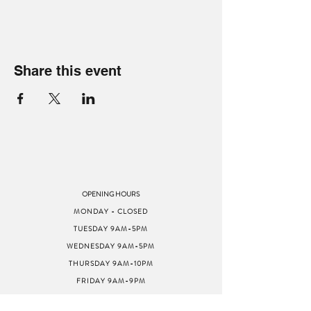
Share this event
OPENING HOURS
MONDAY - CLOSED
TUESDAY 9AM-5PM
WEDNESDAY 9AM-5PM
THURSDAY 9AM-10PM
FRIDAY 9AM-9PM
SATURDAY 9AM-9PM