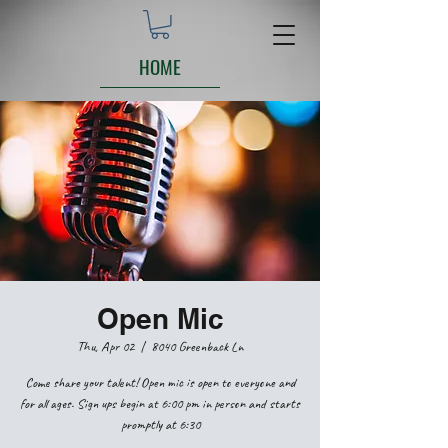
HOME
Open Mic
Thu, Apr 02
  |  
8040 Greenback Ln
Come share your talent! Open mic is open to everyone and
for all ages. Sign ups begin at 6:00 pm in person and starts
promptly at 6:30