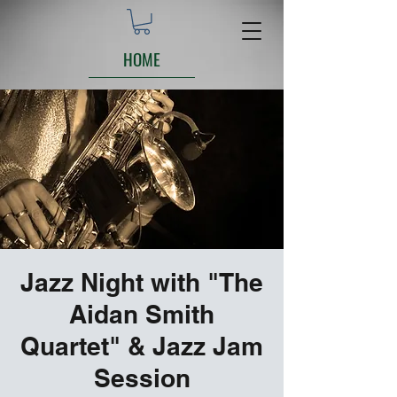
HOME
Jazz Night with "The
Aidan Smith
Quartet" & Jazz Jam
Session