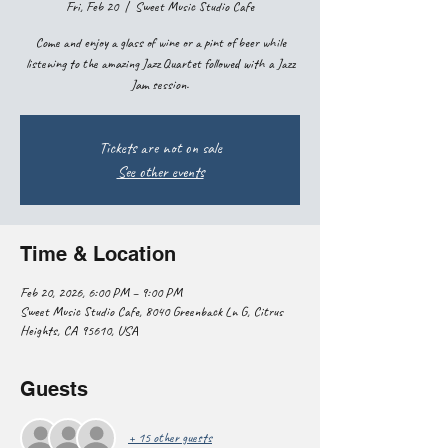
Fri, Feb 20
  |  
Sweet Music Studio Cafe
Come and enjoy a glass of wine or a pint of beer while
listening to the amazing Jazz Quartet followed with a Jazz
Jam session.
Tickets are not on sale
See other events
Time & Location
Feb 20, 2026, 6:00 PM – 9:00 PM
Sweet Music Studio Cafe, 8040 Greenback Ln G, Citrus
Heights, CA 95610, USA
Guests
+ 15 other guests