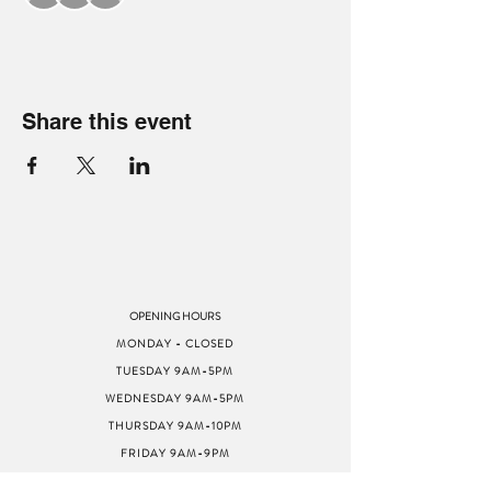
Share this event
OPENING HOURS
MONDAY - CLOSED
TUESDAY 9AM-5PM
WEDNESDAY 9AM-5PM
THURSDAY 9AM-10PM
FRIDAY 9AM-9PM
SATURDAY 9AM-9PM