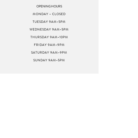
OPENING HOURS
MONDAY - CLOSED
TUESDAY 9AM-5PM
WEDNESDAY 9AM-5PM
THURSDAY 9AM-10PM
FRIDAY 9AM-9PM
SATURDAY 9AM-9PM
SUNDAY 9AM-5PM
ADDRESS
8040 GREENBACK LN
STE G
CITRUS HEIGHTS, CA
95610
SWEETMUSICSTUDIOCAFE@GMAIL.COM