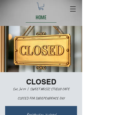
HOME
CLOSED
Sat, Jul 04
  |  
SWEET MUSIC STUDIO CAFE
CLOSED FOR INDEPENDENCE DAY
Registration is closed