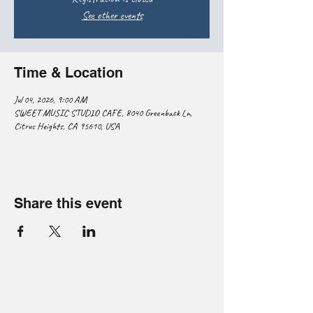
See other events
Time & Location
Jul 04, 2026, 9:00 AM
SWEET MUSIC STUDIO CAFE, 8040 Greenback Ln,
Citrus Heights, CA 95610, USA
Share this event