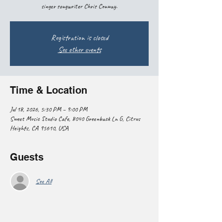
singer songwriter Chris Conway.
Registration is closed
See other events
Time & Location
Jul 18, 2026, 5:30 PM – 9:00 PM
Sweet Music Studio Cafe, 8040 Greenback Ln G, Citrus
Heights, CA 95610, USA
Guests
See All