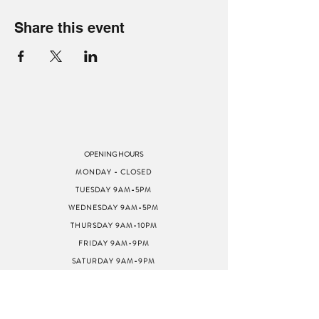
Share this event
OPENING HOURS
MONDAY - CLOSED
TUESDAY 9AM-5PM
WEDNESDAY 9AM-5PM
THURSDAY 9AM-10PM
FRIDAY 9AM-9PM
SATURDAY 9AM-9PM
SUNDAY 9AM-5PM