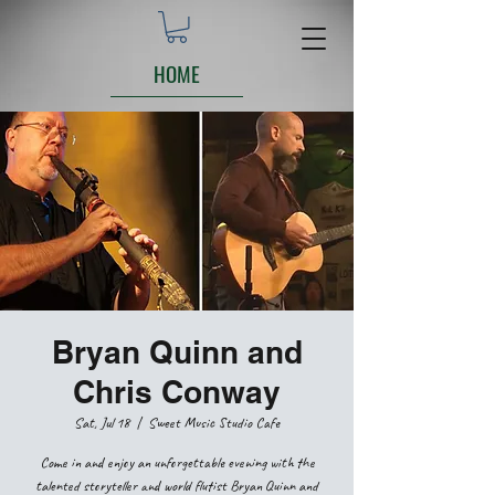
HOME
Bryan Quinn and
Chris Conway
Sat, Jul 18
  |  
Sweet Music Studio Cafe
Come in and enjoy an unforgettable evening with the
talented storyteller and world flutist Bryan Quinn and