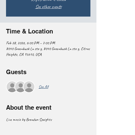
See other events
Time & Location
Feb 28, 2026, 6:00 PM – 7:00 PM
8040 Greenback Ln ste g, 8040 Greenback Ln ste g, Citrus
Heights, CA 95610, USA
Guests
See All
About the event
Live music by Brendan Speights