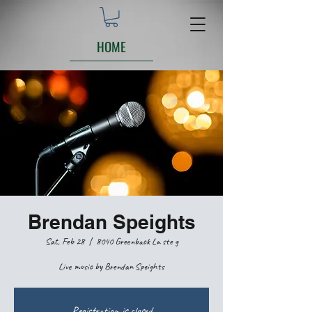
HOME
Brendan Speights
Sat, Feb 28
  |  
8040 Greenback Ln ste g
Live music by Brendan Speights
Registration is closed