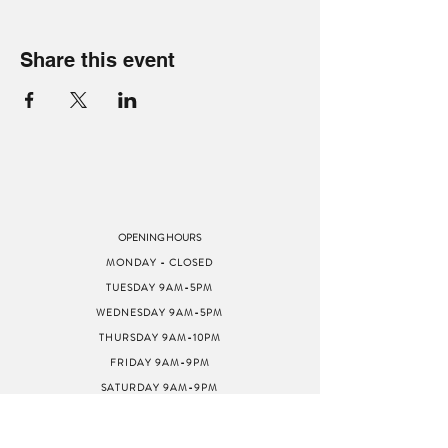
Share this event
OPENING HOURS
MONDAY - CLOSED
TUESDAY 9AM-5PM
WEDNESDAY 9AM-5PM
THURSDAY 9AM-10PM
FRIDAY 9AM-9PM
SATURDAY 9AM-9PM
SUNDAY 9AM-5PM