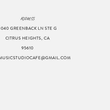
ADDRESS
8040 GREENBACK LN
STE G
CITRUS HEIGHTS, CA
95610
MUSICSTUDIOCAFE@GMAIL.COM