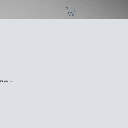
00 pm in