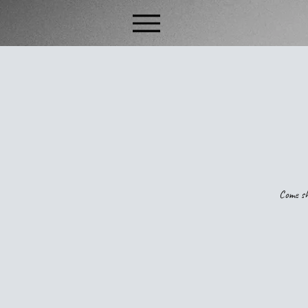
Come sh