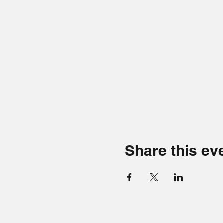
Share this ev