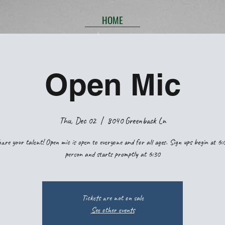
HOME
Open Mic
Thu, Dec 02
  |  
8040 Greenback Ln
are your talent! Open mic is open to everyone and for all ages. Sign ups begin at 6:
person and starts promptly at 6:30
Tickets are not on sale
See other events