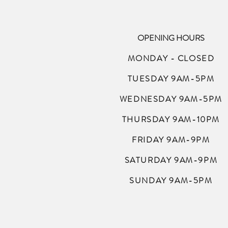
OPENING HOURS
MONDAY - CLOSED
TUESDAY 9AM-5PM
WEDNESDAY 9AM-5PM
THURSDAY 9AM-10PM
FRIDAY 9AM-9PM
SATURDAY 9AM-9PM
SUNDAY 9AM-5PM