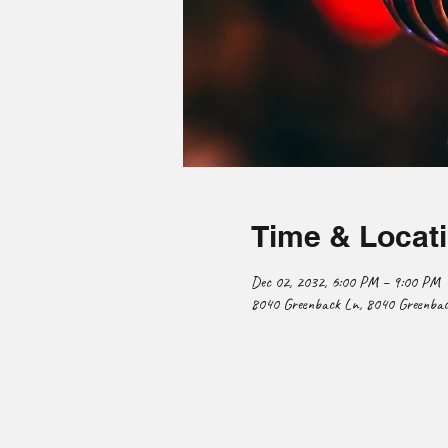
Time & Locat
Dec 02, 2032, 6:00 PM – 9:00 PM
8040 Greenback Ln, 8040 Greenback