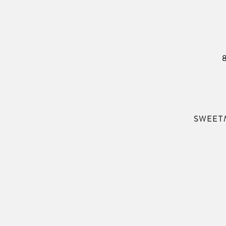
SWEET