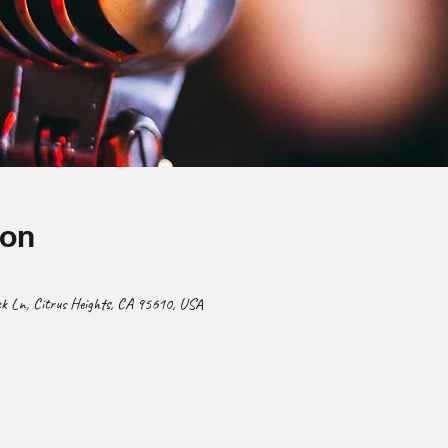
ion
 Ln, Citrus Heights, CA 95610, USA