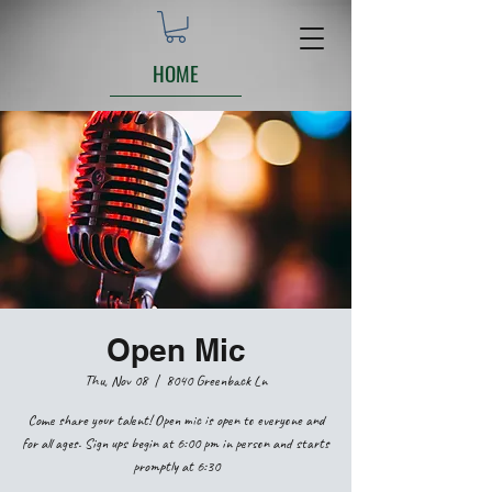
HOME
Open Mic
Thu, Nov 08
  |  
8040 Greenback Ln
Come share your talent! Open mic is open to everyone and
for all ages. Sign ups begin at 6:00 pm in person and starts
promptly at 6:30