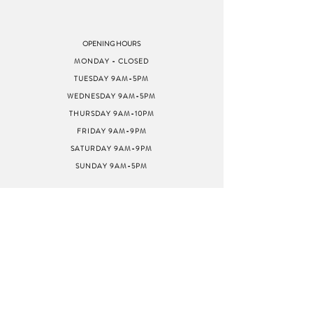
OPENING HOURS
MONDAY - CLOSED
TUESDAY 9AM-5PM
WEDNESDAY 9AM-5PM
THURSDAY 9AM-10PM
FRIDAY 9AM-9PM
SATURDAY 9AM-9PM
SUNDAY 9AM-5PM
ADDRESS
8040 GREENBACK LN
STE G
CITRUS HEIGHTS, CA
95610