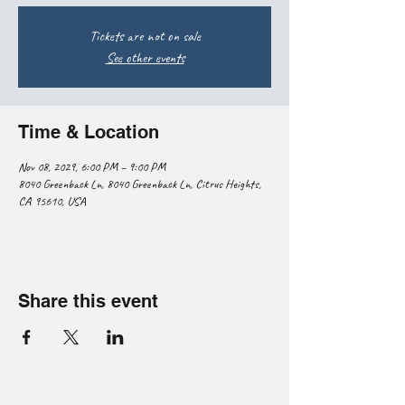
Tickets are not on sale
See other events
Time & Location
Nov 08, 2029, 6:00 PM – 9:00 PM
8040 Greenback Ln, 8040 Greenback Ln, Citrus Heights,
CA 95610, USA
Share this event